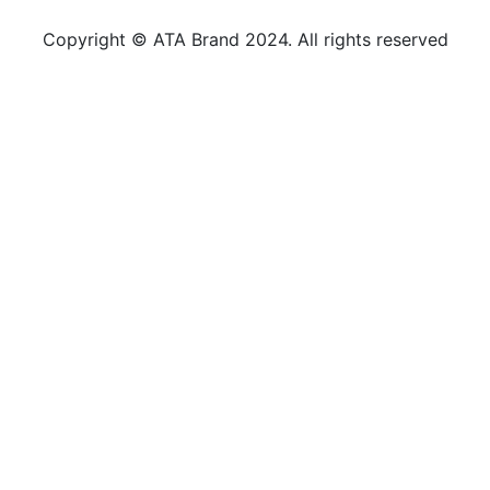
Copyright © ATA Brand 2024. All rights reserved