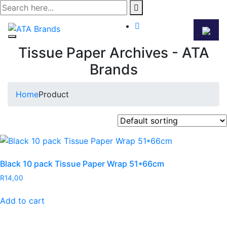
Skip
to
content
Tissue Paper Archives - ATA
Brands
Home
Product
Black 10 pack Tissue Paper Wrap 51*66cm
R
14,00
Add to cart