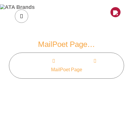
Skip
to
content
MailPoet Page…
Home
MailPoet Page
MailPoet Page