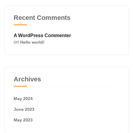
Recent Comments
A WordPress Commenter
on
Hello world!
Archives
May 2024
June 2023
May 2023