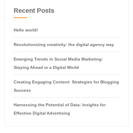
Recent Posts
Hello world!
Revolutionizing creativity: the digital agency way
Emerging Trends in Social Media Marketing:
Staying Ahead in a Digital World
Creating Engaging Content: Strategies for Blogging
Success
Harnessing the Potential of Data: Insights for
Effective Digital Advertising