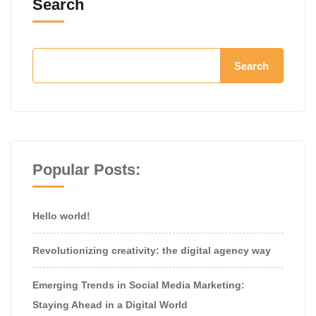
Search
Search
Popular Posts:
Hello world!
Revolutionizing creativity: the digital agency way
Emerging Trends in Social Media Marketing:
Staying Ahead in a Digital World