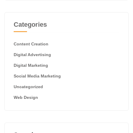
Categories
Content Creation
Digital Advertising
Digital Marketing
Social Media Marketing
Uncategorized
Web Design