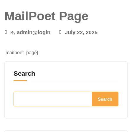
MailPoet Page
admin@login
July 22, 2025
By
[mailpoet_page]
Search
Search