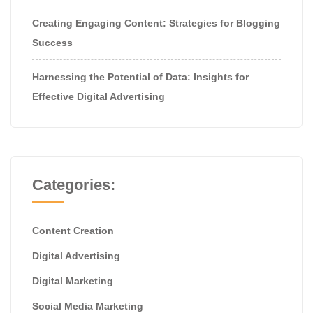
Creating Engaging Content: Strategies for Blogging
Success
Harnessing the Potential of Data: Insights for
Effective Digital Advertising
Categories:
Content Creation
Digital Advertising
Digital Marketing
Social Media Marketing